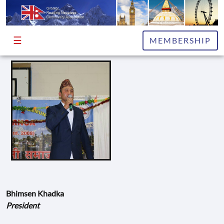
☰
HOME
MEMBERSHIP
ABOUT
EXECUTIVE
COMMITTEE
ADVISORS
PUBLICATIONS
NEWS
&
INFO
Bhimsen Khadka
EVENTS
President
GALLERY