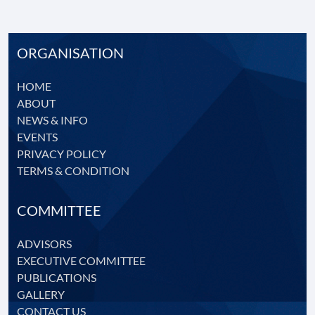
CONTACT
US
ORGANISATION
HOME
ABOUT
NEWS & INFO
EVENTS
PRIVACY POLICY
TERMS & CONDITION
COMMITTEE
ADVISORS
EXECUTIVE COMMITTEE
PUBLICATIONS
GALLERY
CONTACT US